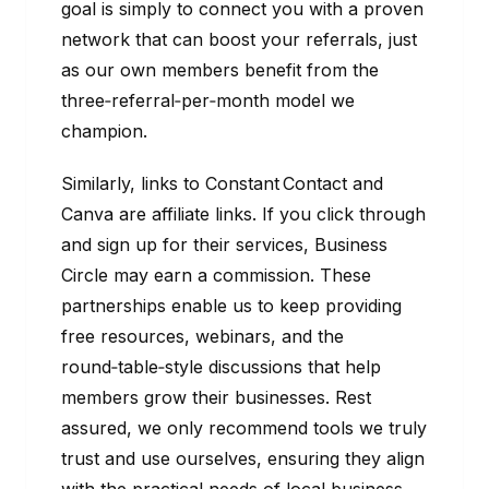
goal is simply to connect you with a proven
network that can boost your referrals, just
as our own members benefit from the
three‑referral‑per‑month model we
champion.
Similarly, links to Constant Contact and
Canva are affiliate links. If you click through
and sign up for their services, Business
Circle may earn a commission. These
partnerships enable us to keep providing
free resources, webinars, and the
round‑table‑style discussions that help
members grow their businesses. Rest
assured, we only recommend tools we truly
trust and use ourselves, ensuring they align