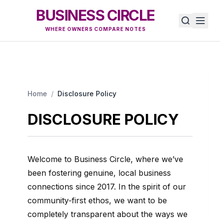
BUSINESS CIRCLE
WHERE OWNERS COMPARE NOTES
Home
/
Disclosure Policy
DISCLOSURE POLICY
Welcome to Business Circle, where we’ve
been fostering genuine, local business
connections since 2017. In the spirit of our
community‑first ethos, we want to be
completely transparent about the ways we