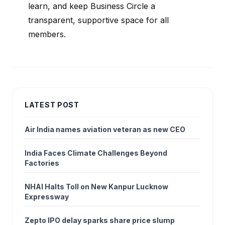
learn, and keep Business Circle a
transparent, supportive space for all
members.
LATEST POST
Air India names aviation veteran as new CEO
India Faces Climate Challenges Beyond
Factories
NHAI Halts Toll on New Kanpur Lucknow
Expressway
Zepto IPO delay sparks share price slump