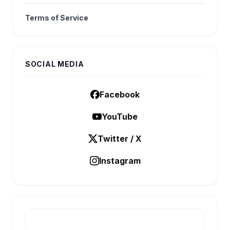
Terms of Service
SOCIAL MEDIA
Facebook
YouTube
Twitter / X
Instagram