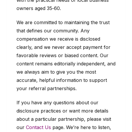
with the practical needs of local business
owners aged 35‑60.
We are committed to maintaining the trust
that defines our community. Any
compensation we receive is disclosed
clearly, and we never accept payment for
favorable reviews or biased content. Our
content remains editorially independent, and
we always aim to give you the most
accurate, helpful information to support
your referral partnerships.
If you have any questions about our
disclosure practices or want more details
about a particular partnership, please visit
our
Contact Us
page. We’re here to listen,