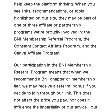
help keep the platform thriving. When you
see links, recommendations, or tools
highlighted on our site, they may be part of
one of three affiliate or partnership
programs we’re proudly involved in: the
BNI Membership Referral Program, the
Constant Contact Affiliate Program, and the
Canva Affiliate Program.
Our participation in the BNI Membership
Referral Program means that when we
recommend a BNI chapter or membership
tier, we may receive a referral bonus if you
decide to join through our link. This does
not affect the price you pay, nor does it
influence the impartiality of our advice—our