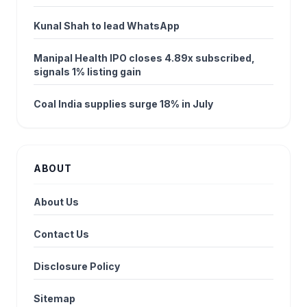
Kunal Shah to lead WhatsApp
Manipal Health IPO closes 4.89x subscribed,
signals 1% listing gain
Coal India supplies surge 18% in July
ABOUT
About Us
Contact Us
Disclosure Policy
Sitemap