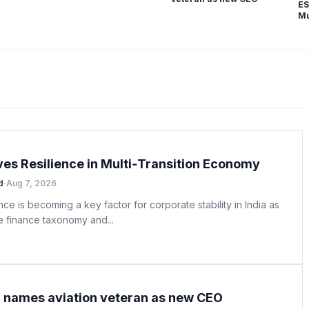
ES
Mu
ves Resilience in Multi‑Transition Economy
d
·
Aug 7, 2026
nce is becoming a key factor for corporate stability in India as
e finance taxonomy and...
ia names aviation veteran as new CEO