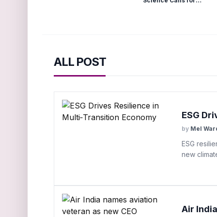
Science Calls for
Structural Drying
ALL POST
ESG Dri
by
Mel War
ESG resilie
new climat
Air Ind