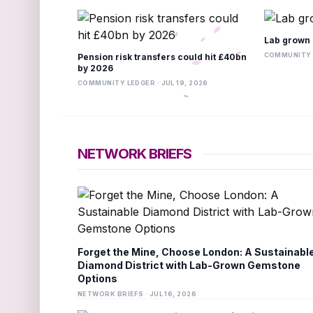
Lab grown 
COMMUNITY L
Pension risk transfers could hit £40bn
by 2026
COMMUNITY LEDGER · JUL 19, 2026
NETWORK BRIEFS
Forget the Mine, Choose London: A Sustainabl
Diamond District with Lab-Grown Gemstone
Options
NETWORK BRIEFS · JUL 16, 2026