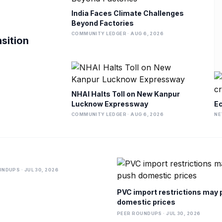
India Faces Climate Challenges
Beyond Factories
COMMUNITY LEDGER · AUG 6, 2026
nsition
NHAI Halts Toll on New Kanpur
Lucknow Expressway
Ec
COMMUNITY LEDGER · AUG 6, 2026
NE
NDUPS · JUL 30, 2026
PVC import restrictions may
domestic prices
PEER ROUNDUPS · JUL 30, 2026