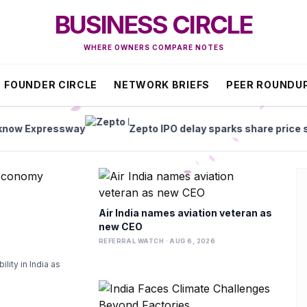
BUSINESS CIRCLE
WHERE OWNERS COMPARE NOTES
FOUNDER CIRCLE
NETWORK BRIEFS
PEER ROUNDU
sway
Zepto IPO delay sparks share price slump
Air India names aviation veteran as
new CEO
REFERRAL WATCH · AUG 6, 2026
lity in India as