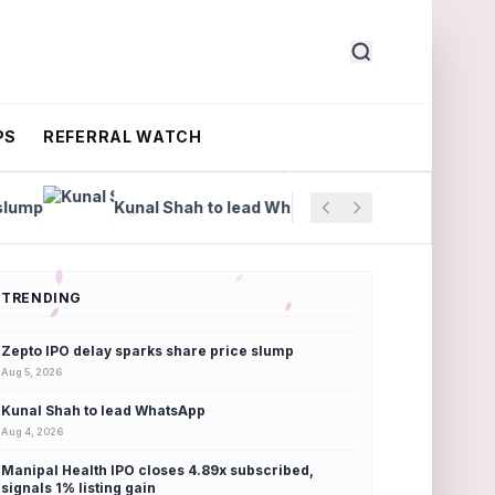
PS
REFERRAL WATCH
Kunal Shah to lead WhatsApp
Manipal Health IPO clo
TRENDING
Zepto IPO delay sparks share price slump
Aug 5, 2026
Kunal Shah to lead WhatsApp
Aug 4, 2026
Manipal Health IPO closes 4.89x subscribed,
signals 1% listing gain