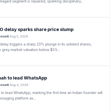
amaged segment is repaired, sparking disciplinary...
PO delay sparks share price slump
ennett
·
Aug 5, 2026
elay triggers a sharp 23% plunge in its unlisted shares,
e grey‑market valuation below $3.5...
hah to lead WhatsApp
ennett
·
Aug 4, 2026
to lead WhatsApp, marking the first time an Indian founder will
ssaging platform as...