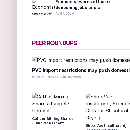
Economist warns of India’s
deepening jobs crisis
AUG 1, 2026
PEER ROUNDUPS
PVC import restrictions may push domesti
PEER ROUNDUPS · JUL 30, 2026
Caliber Mining Shares
Jump 47 Percent
Shop-Vac Insufficient,