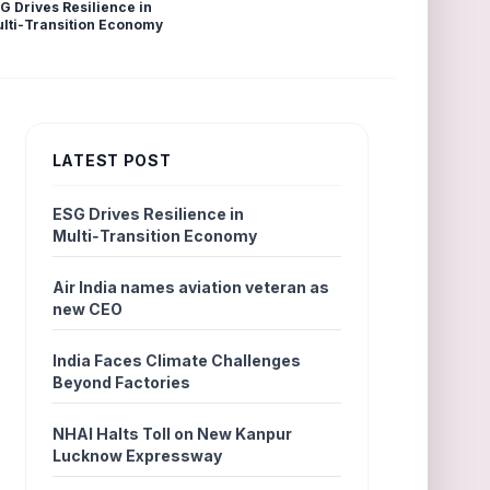
G Drives Resilience in
lti‑Transition Economy
LATEST POST
ESG Drives Resilience in
Multi‑Transition Economy
Air India names aviation veteran as
new CEO
India Faces Climate Challenges
Beyond Factories
NHAI Halts Toll on New Kanpur
Lucknow Expressway