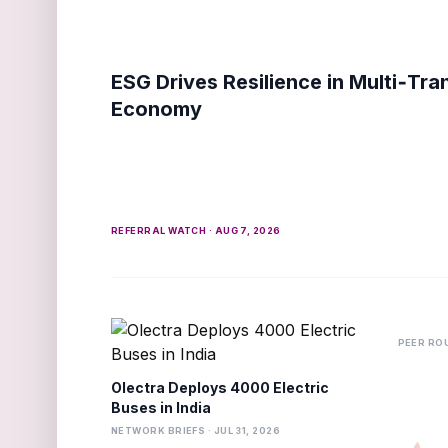
ESG Drives Resilience in Multi‑Tra
Economy
REFERRAL WATCH · AUG 7, 2026
PEER ROU
Olectra Deploys 4000 Electric
Buses in India
NETWORK BRIEFS · JUL 31, 2026