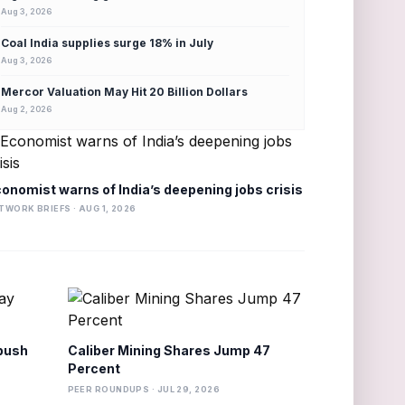
Aug 3, 2026
Coal India supplies surge 18% in July
Aug 3, 2026
Mercor Valuation May Hit 20 Billion Dollars
Aug 2, 2026
onomist warns of India’s deepening jobs crisis
TWORK BRIEFS · AUG 1, 2026
 push
Caliber Mining Shares Jump 47
Percent
PEER ROUNDUPS · JUL 29, 2026