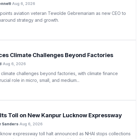
ennett
·
Aug 6, 2026
appoints aviation veteran Tewolde Gebremariam as new CEO to
rnaround strategy and growth.
aces Climate Challenges Beyond Factories
d
·
Aug 6, 2026
 climate challenges beyond factories, with climate finance
rucial role in micro, small, and medium...
lts Toll on New Kanpur Lucknow Expressway
y Sanders
·
Aug 6, 2026
know expressway toll halt announced as NHAI stops collections