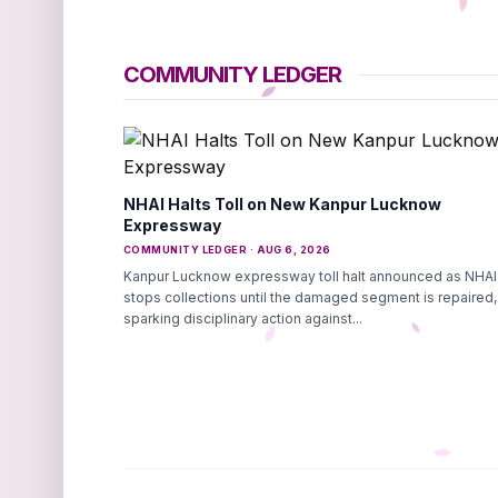
COMMUNITY LEDGER
NHAI Halts Toll on New Kanpur Lucknow
Expressway
COMMUNITY LEDGER · AUG 6, 2026
Kanpur Lucknow expressway toll halt announced as NHAI
stops collections until the damaged segment is repaired,
sparking disciplinary action against...