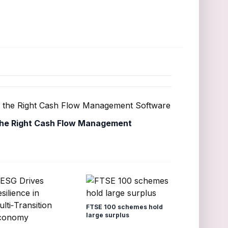
he Right Cash Flow Management
FTSE 100 schemes hold
large surplus