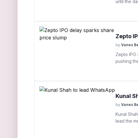
until the d
Zepto I
by
Vanes B
Zepto IPO d
pushing th
Kunal S
by
Vanes B
Kunal Shah 
lead the me