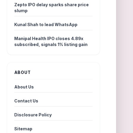
Zepto IPO delay sparks share price
slump
Kunal Shah to lead WhatsApp
Manipal Health IPO closes 4.89x
subscribed, signals 1% listing gain
ABOUT
About Us
Contact Us
Disclosure Policy
Sitemap