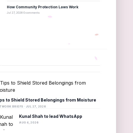
How Community Protection Laws Work
Jul 27, 2026
·
0 comments
ps to Shield Stored Belongings from Moisture
TWORK BRIEFS · JUL 27, 2026
Kunal Shah to lead WhatsApp
AUG 4, 2026