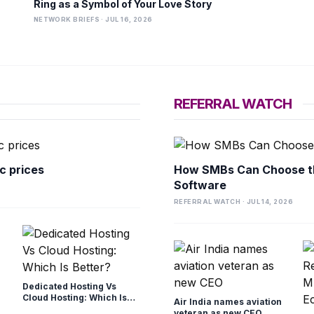
Ring as a Symbol of Your Love Story
NETWORK BRIEFS · JUL 16, 2026
REFERRAL WATCH
c prices
How SMBs Can Choose t
Software
REFERRAL WATCH · JUL 14, 2026
Dedicated Hosting Vs
Cloud Hosting: Which Is
Air India names aviation
Better?
veteran as new CEO