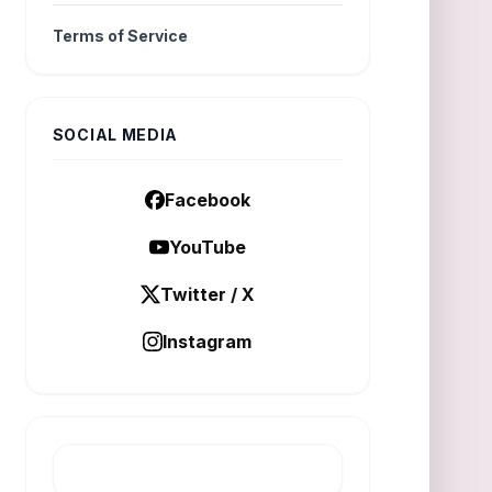
Terms of Service
SOCIAL MEDIA
Facebook
YouTube
Twitter / X
Instagram