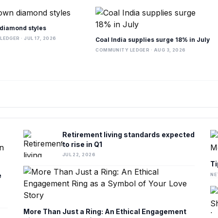
diamond styles
EDGER · JUL 17, 2026
Coal India supplies surge 18% in July
COMMUNITY LEDGER · AUG 3, 2026
Retirement living standards expected
to rise in Q1
JUL 22, 2026
Ti
e
NE
More Than Just a Ring: An Ethical Engagement