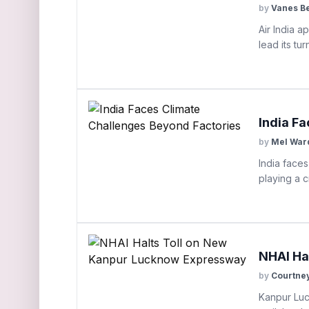
by
Vanes B
Air India 
lead its tu
India F
by
Mel War
India faces
playing a c
NHAI Ha
by
Courtne
Kanpur Luc