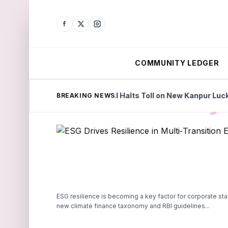
COMMUNITY LEDGER
ories
NHAI Halts Toll on New Kanpur Lucknow Expres
BREAKING NEWS
ESG resilience is becoming a key factor for corporate stabi
new climate finance taxonomy and RBI guidelines...