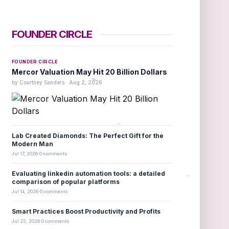
FOUNDER CIRCLE
FOUNDER CIRCLE
Mercor Valuation May Hit 20 Billion Dollars
by Courtney Sanders · Aug 2, 2026
Lab Created Diamonds: The Perfect Gift for the
Modern Man
Jul 17, 2026
·
0 comments
Evaluating linkedin automation tools: a detailed
comparison of popular platforms
Jul 14, 2026
·
0 comments
Smart Practices Boost Productivity and Profits
Jul 25, 2026
·
0 comments