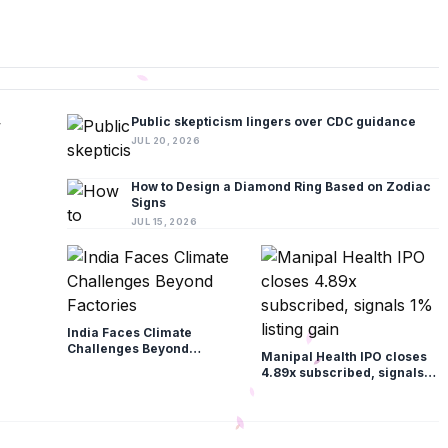
Public skepticism lingers over CDC guidance
JUL 20, 2026
How to Design a Diamond Ring Based on Zodiac
Signs
JUL 15, 2026
India Faces Climate
Challenges Beyond
Manipal Health IPO closes
Factories
4.89x subscribed, signals
1% listing gain