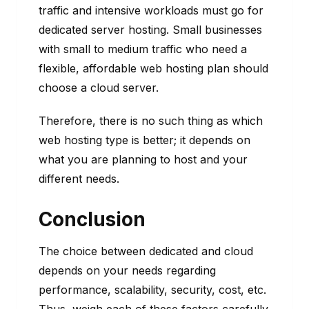
traffic and intensive workloads must go for
dedicated server hosting. Small businesses
with small to medium traffic who need a
flexible, affordable web hosting plan should
choose a cloud server.
Therefore, there is no such thing as which
web hosting type is better; it depends on
what you are planning to host and your
different needs.
Conclusion
The choice between dedicated and cloud
depends on your needs regarding
performance, scalability, security, cost, etc.