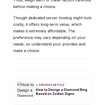
Thus, weigh each of these factors carefully
before making a choice.
Though dedicated server hosting might look
costly, it offers long-term value, which
makes it extremely affordable. The
preference may vary depending on your
needs, so understand your priorities and
make a choice.
← PREVIOUS ARTICLE
How to Design a Diamond Ring
Based on Zodiac Signs