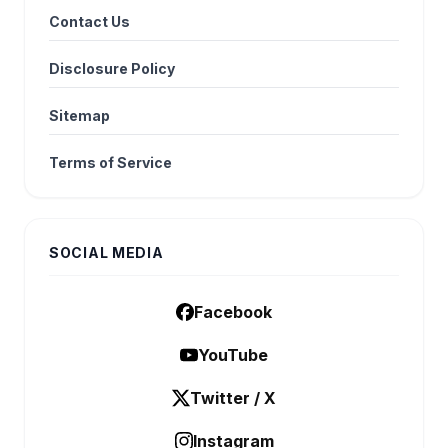
Contact Us
Disclosure Policy
Sitemap
Terms of Service
SOCIAL MEDIA
Facebook
YouTube
Twitter / X
Instagram