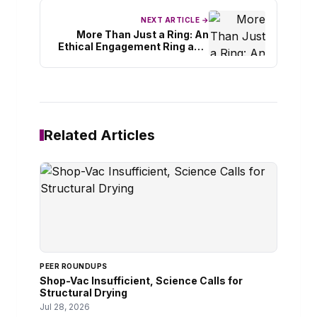
NEXT ARTICLE →
More Than Just a Ring: An
Ethical Engagement Ring as a
Symbol of Your Love Story
Related Articles
PEER ROUNDUPS
Shop-Vac Insufficient, Science Calls for
Structural Drying
Jul 28, 2026