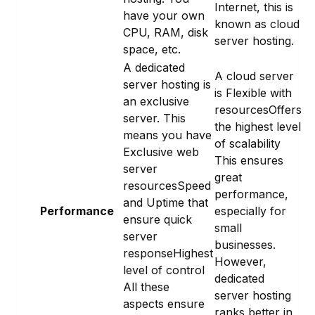
Internet, this is
have your own
known as cloud
CPU, RAM, disk
server hosting.
space, etc.
A dedicated
A cloud server
server hosting is
is Flexible with
an exclusive
resourcesOffers
server. This
the highest level
means you have
of scalability
Exclusive web
This ensures
server
great
resourcesSpeed
performance,
and Uptime that
Performance
especially for
ensure quick
small
server
businesses.
responseHighest
However,
level of control
dedicated
All these
server hosting
aspects ensure
ranks better in