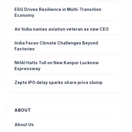
ESG Drives Resilience in Multi‑Transition
Economy
Air India names aviation veteran as new CEO
India Faces Climate Challenges Beyond
Factories
NHAI Halts Toll on New Kanpur Lucknow
Expressway
Zepto IPO delay sparks share price slump
ABOUT
About Us