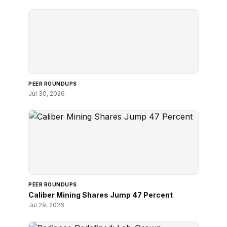
PEER ROUNDUPS
Jul 30, 2026
PEER ROUNDUPS
Caliber Mining Shares Jump 47 Percent
Jul 29, 2026