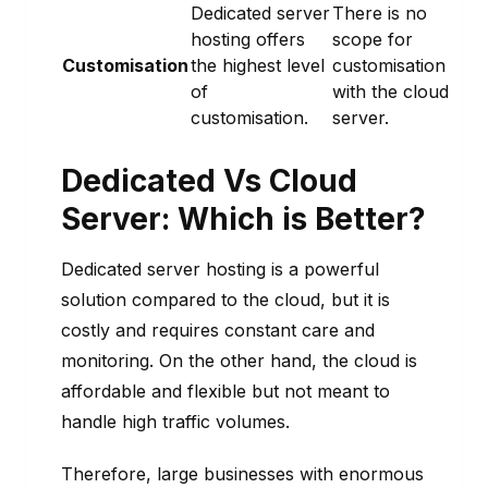
Dedicated server
There is no
hosting offers
scope for
Customisation
the highest level
customisation
of
with the cloud
customisation.
server.
Dedicated Vs Cloud
Server:
Which is Better?
Dedicated server hosting is a powerful
solution compared to the cloud, but it is
costly and requires constant care and
monitoring. On the other hand, the cloud is
affordable and flexible but not meant to
handle high traffic volumes.
Therefore, large businesses with enormous