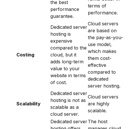
the best
terms of
performance
performance.
guarantee.
Cloud servers
Dedicated server
are based on
hosting is
the pay-as-you-
expensive
use model,
compared to the
which makes
Costing
cloud, but it
them cost-
adds long-term
effective
value to your
compared to
website in terms
dedicated
of cost.
server hosting.
Dedicated server
Cloud servers
hosting is not as
Scalability
are highly
scalable as a
scalable.
cloud server.
Dedicated server
The host
hosting offers
manages cloud