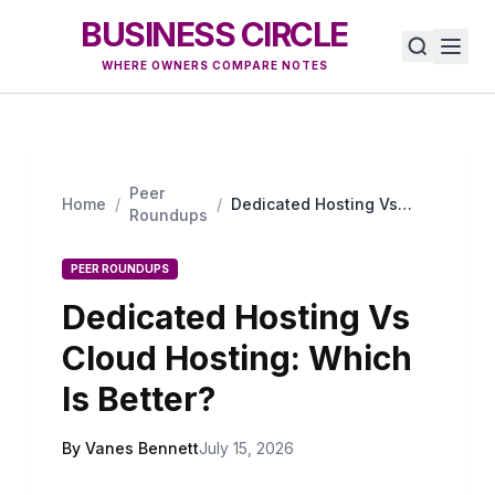
BUSINESS CIRCLE
WHERE OWNERS COMPARE NOTES
Peer
Home
/
/
Dedicated Hosting Vs
Roundups
Cloud Hosting: Which Is
Better?
PEER ROUNDUPS
Dedicated Hosting Vs
Cloud Hosting: Which
Is Better?
By Vanes Bennett
July 15, 2026