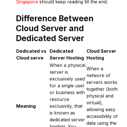
Singapore
should keep reading till the end.
Difference Between
Cloud Server and
Dedicated Server
Dedicated vs
Dedicated
Cloud Server
Cloud serve
Server Hosting
Hosting
When a physical
When a
server is
network of
exclusively used
servers works
for a single user
together (both
or business with
physical and
resource
virtual),
Meaning
exclusivity, that
allowing easy
is known as
accessibility of
dedicated server
data using the
hosting. You