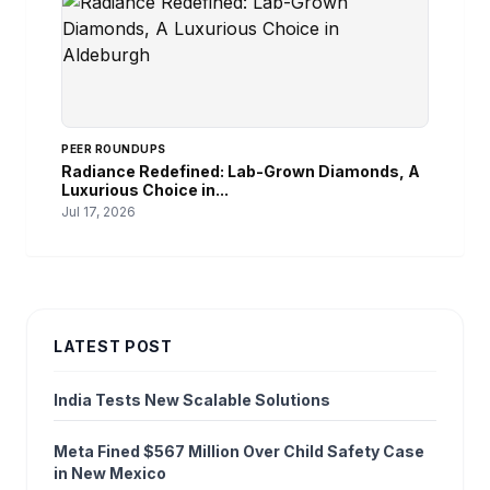
PEER ROUNDUPS
Radiance Redefined: Lab-Grown Diamonds, A
Luxurious Choice in...
Jul 17, 2026
LATEST POST
India Tests New Scalable Solutions
Meta Fined $567 Million Over Child Safety Case
in New Mexico