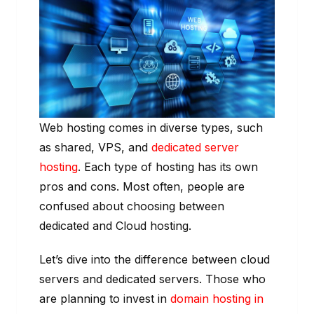
Web hosting comes in diverse types, such
as shared, VPS, and
dedicated server
hosting
. Each type of hosting has its own
pros and cons. Most often, people are
confused about choosing between
dedicated and Cloud hosting.
Let’s dive into the difference between cloud
servers and dedicated servers. Those who
are planning to invest in
domain hosting in