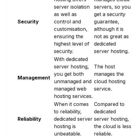
server isolation
servers, so you
as well as
get a security
Security
control and
guarantee,
customisation,
although it is
ensuring the
not as great as
highest level of
dedicated
security.
server hosting.
With dedicated
server hosting,
The host
you get both
manages the
Management
unmanaged and
cloud hosting
managed web
service.
hosting services.
When it comes
Compared to
to reliability,
dedicated
Reliability
dedicated server
server hosting,
hosting is
the cloud is less
unbeatable.
reliable.