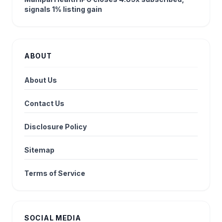
signals 1% listing gain
ABOUT
About Us
Contact Us
Disclosure Policy
Sitemap
Terms of Service
SOCIAL MEDIA