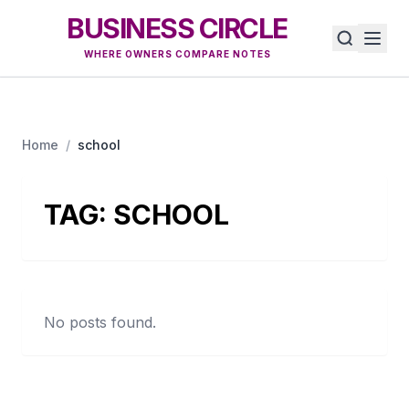
BUSINESS CIRCLE
WHERE OWNERS COMPARE NOTES
Home
/
school
TAG:
SCHOOL
No posts found.