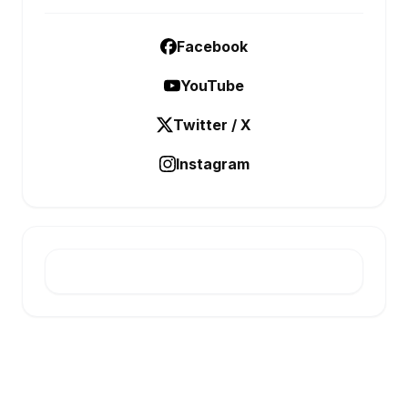
Facebook
YouTube
Twitter / X
Instagram