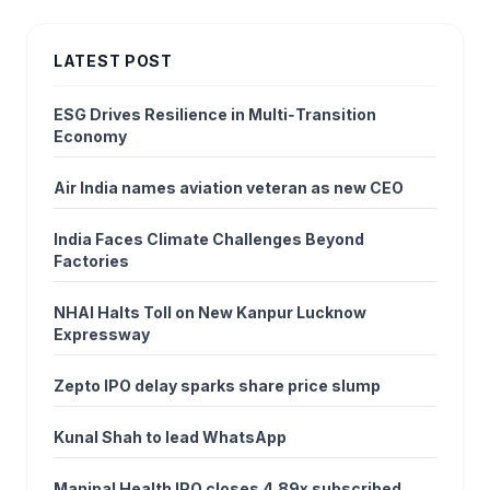
LATEST POST
ESG Drives Resilience in Multi‑Transition
Economy
Air India names aviation veteran as new CEO
India Faces Climate Challenges Beyond
Factories
NHAI Halts Toll on New Kanpur Lucknow
Expressway
Zepto IPO delay sparks share price slump
Kunal Shah to lead WhatsApp
Manipal Health IPO closes 4.89x subscribed,