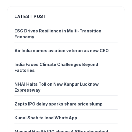
LATEST POST
ESG Drives Resilience in Multi‑Transition
Economy
Air India names aviation veteran as new CEO
India Faces Climate Challenges Beyond
Factories
NHAI Halts Toll on New Kanpur Lucknow
Expressway
Zepto IPO delay sparks share price slump
Kunal Shah to lead WhatsApp
Manipal Health IPO closes 4.89x subscribed,