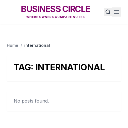
BUSINESS CIRCLE
WHERE OWNERS COMPARE NOTES
Home
/
international
TAG:
INTERNATIONAL
No posts found.