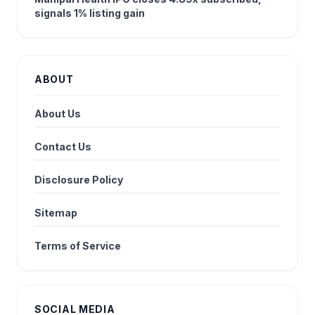
signals 1% listing gain
ABOUT
About Us
Contact Us
Disclosure Policy
Sitemap
Terms of Service
SOCIAL MEDIA