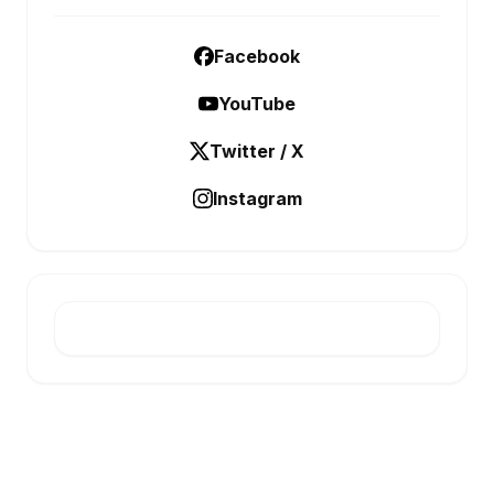
Facebook
YouTube
Twitter / X
Instagram