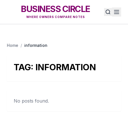
BUSINESS CIRCLE
WHERE OWNERS COMPARE NOTES
Home
/
information
TAG:
INFORMATION
No posts found.