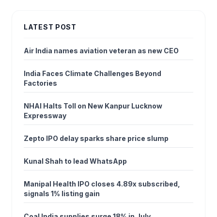
LATEST POST
Air India names aviation veteran as new CEO
India Faces Climate Challenges Beyond
Factories
NHAI Halts Toll on New Kanpur Lucknow
Expressway
Zepto IPO delay sparks share price slump
Kunal Shah to lead WhatsApp
Manipal Health IPO closes 4.89x subscribed,
signals 1% listing gain
Coal India supplies surge 18% in July