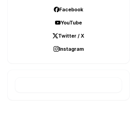
Facebook
YouTube
Twitter / X
Instagram