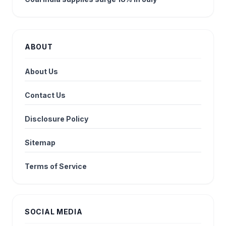
ABOUT
About Us
Contact Us
Disclosure Policy
Sitemap
Terms of Service
SOCIAL MEDIA