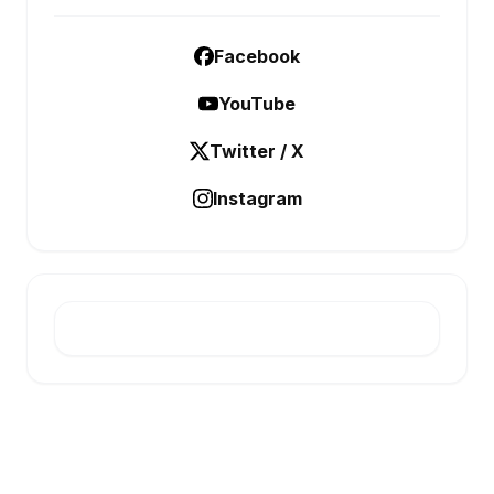
Facebook
YouTube
Twitter / X
Instagram