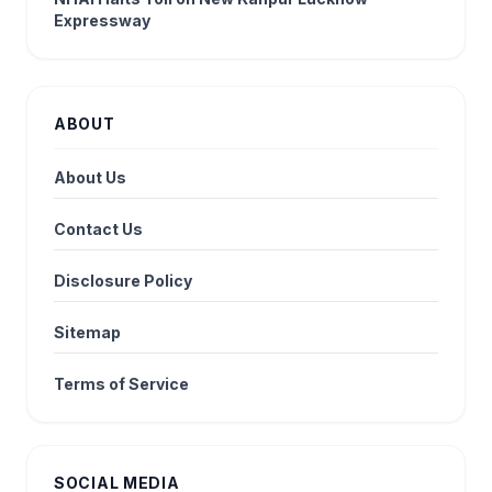
Expressway
ABOUT
About Us
Contact Us
Disclosure Policy
Sitemap
Terms of Service
SOCIAL MEDIA