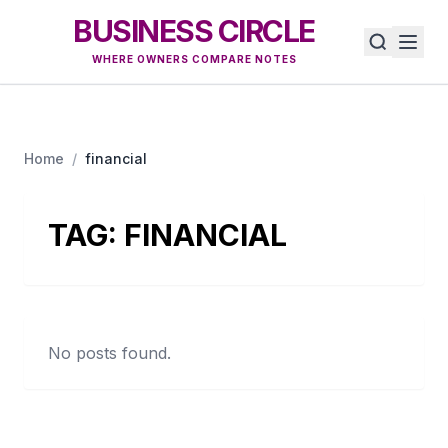
BUSINESS CIRCLE
WHERE OWNERS COMPARE NOTES
Home
/
financial
TAG:
FINANCIAL
No posts found.