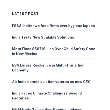
LATEST POST
FSSAI halts two food firms over hygiene lapses
India Tests New Scalable Solutions
Meta Fined $567 Million Over Child Safety Case
in New Mexico
ESG Drives Resilience in Multi‑Transition
Economy
Air India names aviation veteran as new CEO
India Faces Climate Challenges Beyond
Factories
NHAI Halts Toll on New Kanpur Lucknow