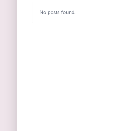
No posts found.