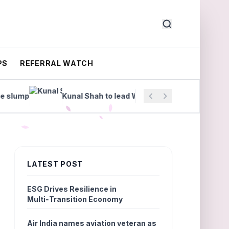
PS
REFERRAL WATCH
ump
Kunal Shah to lead WhatsApp
Manipal Heal
LATEST POST
ESG Drives Resilience in
Multi‑Transition Economy
Air India names aviation veteran as