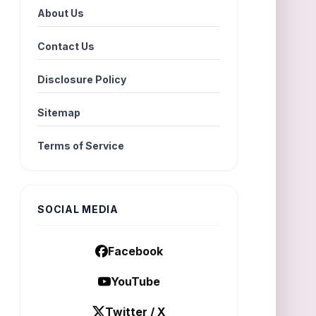
About Us
Contact Us
Disclosure Policy
Sitemap
Terms of Service
SOCIAL MEDIA
Facebook
YouTube
Twitter / X