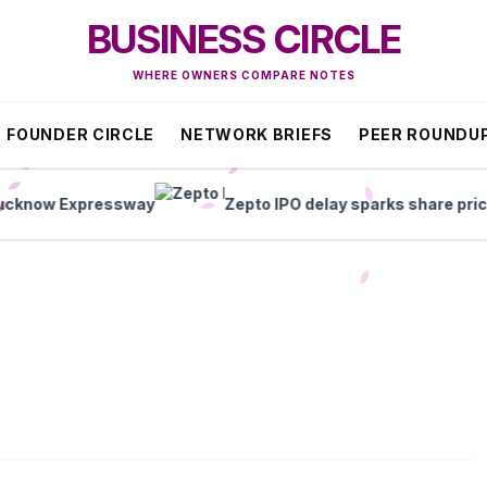
BUSINESS CIRCLE
WHERE OWNERS COMPARE NOTES
FOUNDER CIRCLE
NETWORK BRIEFS
PEER ROUNDU
now Expressway
Zepto IPO delay sparks share price sl