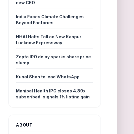
new CEO
India Faces Climate Challenges
Beyond Factories
NHAI Halts Toll on New Kanpur
Lucknow Expressway
Zepto IPO delay sparks share price
slump
Kunal Shah to lead WhatsApp
Manipal Health IPO closes 4.89x
subscribed, signals 1% listing gain
ABOUT