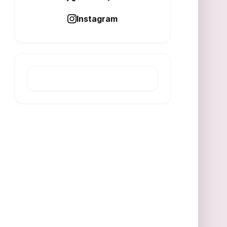
Instagram
LATEST POST
ESG Drives Resilience in
Multi‑Transition Economy
AUGUST 7, 2026