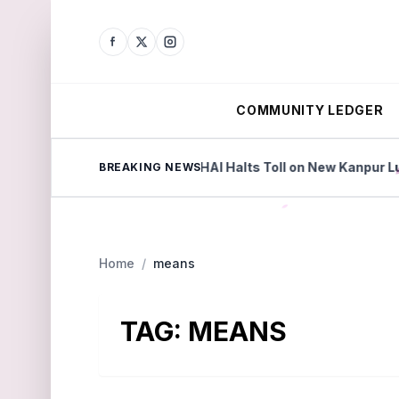
COMMUNITY LEDGER
eyond Factories
NHAI Halts Toll on New Kanpur Luck
BREAKING NEWS
Home
/
means
TAG:
MEANS