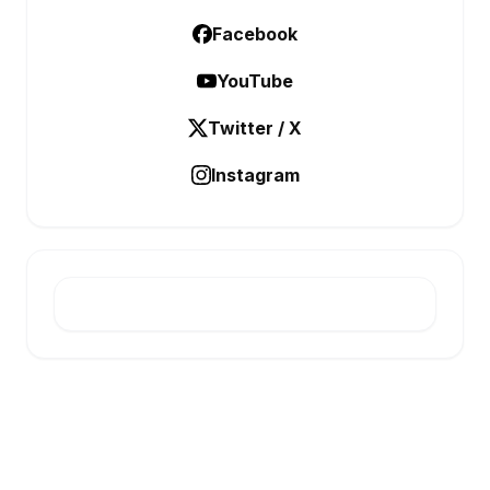
Facebook
YouTube
Twitter / X
Instagram