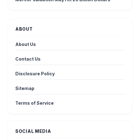
ABOUT
About Us
Contact Us
Disclosure Policy
Sitemap
Terms of Service
SOCIAL MEDIA