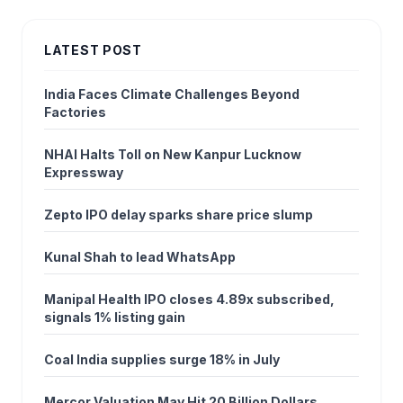
LATEST POST
India Faces Climate Challenges Beyond
Factories
NHAI Halts Toll on New Kanpur Lucknow
Expressway
Zepto IPO delay sparks share price slump
Kunal Shah to lead WhatsApp
Manipal Health IPO closes 4.89x subscribed,
signals 1% listing gain
Coal India supplies surge 18% in July
Mercor Valuation May Hit 20 Billion Dollars