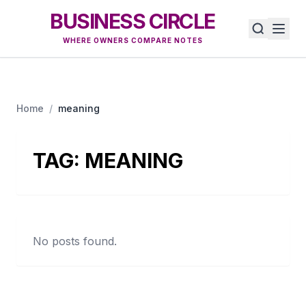
BUSINESS CIRCLE
WHERE OWNERS COMPARE NOTES
Home
/
meaning
TAG:
MEANING
No posts found.