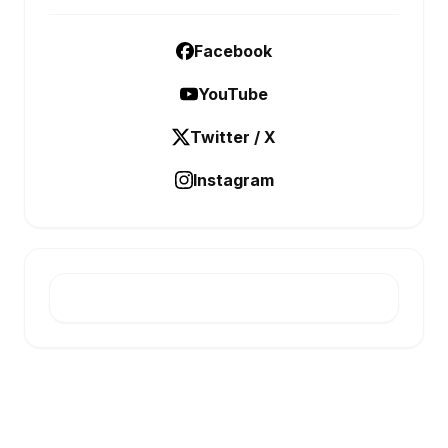
Facebook
YouTube
Twitter / X
Instagram