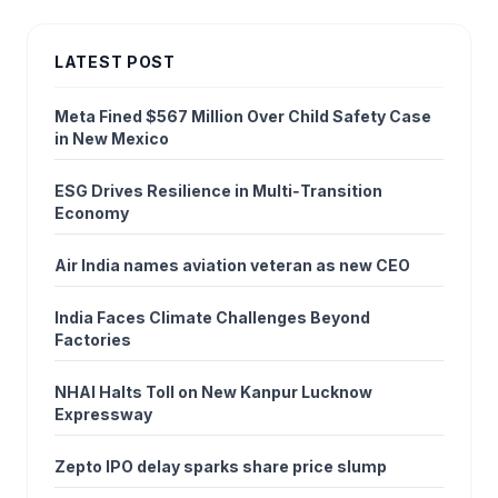
LATEST POST
Meta Fined $567 Million Over Child Safety Case
in New Mexico
ESG Drives Resilience in Multi‑Transition
Economy
Air India names aviation veteran as new CEO
India Faces Climate Challenges Beyond
Factories
NHAI Halts Toll on New Kanpur Lucknow
Expressway
Zepto IPO delay sparks share price slump