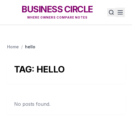
BUSINESS CIRCLE
WHERE OWNERS COMPARE NOTES
Home
/
hello
TAG:
HELLO
No posts found.