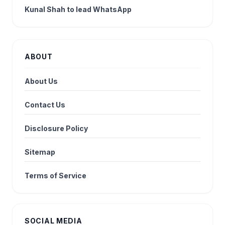
Kunal Shah to lead WhatsApp
ABOUT
About Us
Contact Us
Disclosure Policy
Sitemap
Terms of Service
SOCIAL MEDIA