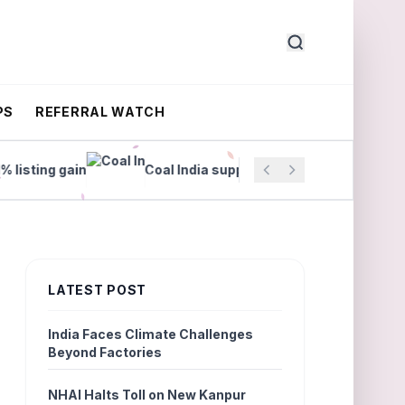
PS
REFERRAL WATCH
ting gain
Coal India supplies surge 18% in July
LATEST POST
India Faces Climate Challenges
Beyond Factories
NHAI Halts Toll on New Kanpur