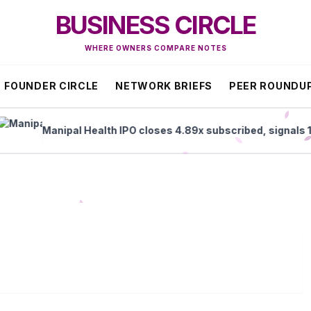
BUSINESS CIRCLE
WHERE OWNERS COMPARE NOTES
FOUNDER CIRCLE
NETWORK BRIEFS
PEER ROUNDU
Manipal Health IPO closes 4.89x subscribed, signals 1% lis