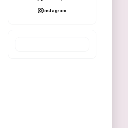
Instagram
LATEST POST
India Faces Climate Challenges
Beyond Factories
AUGUST 6, 2026