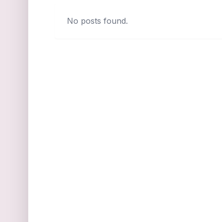
No posts found.