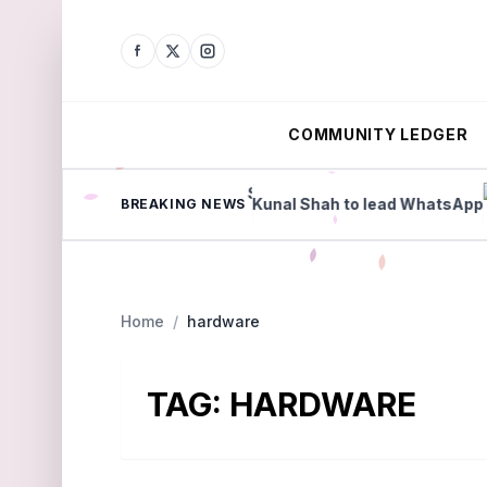
COMMUNITY LEDGER
 share price slump
Kunal Shah to lead WhatsApp
BREAKING NEWS
Home
/
hardware
TAG:
HARDWARE