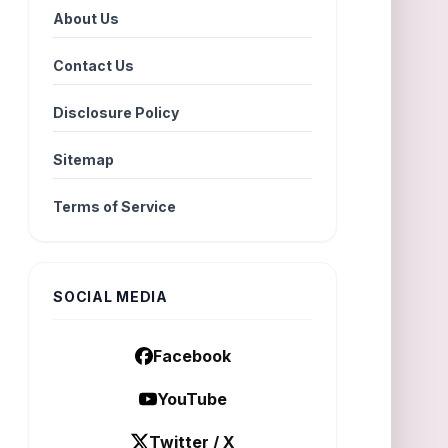
About Us
Contact Us
Disclosure Policy
Sitemap
Terms of Service
SOCIAL MEDIA
Facebook
YouTube
Twitter / X