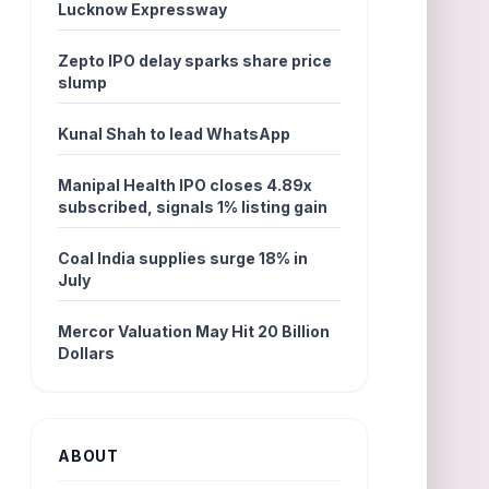
Lucknow Expressway
Zepto IPO delay sparks share price
slump
Kunal Shah to lead WhatsApp
Manipal Health IPO closes 4.89x
subscribed, signals 1% listing gain
Coal India supplies surge 18% in
July
Mercor Valuation May Hit 20 Billion
Dollars
ABOUT