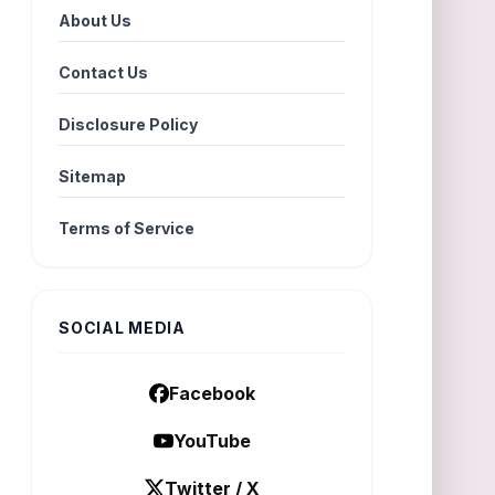
About Us
Contact Us
Disclosure Policy
Sitemap
Terms of Service
SOCIAL MEDIA
Facebook
YouTube
Twitter / X