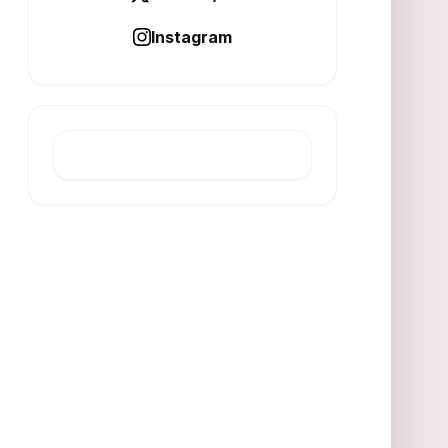
Instagram
LATEST POST
ESG Drives Resilience in
Multi‑Transition Economy
AUGUST 7, 2026