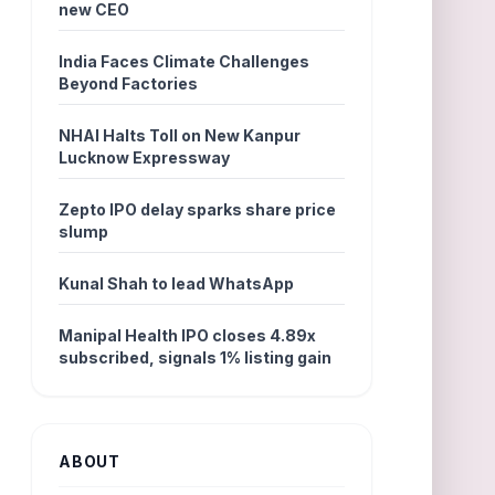
new CEO
India Faces Climate Challenges
Beyond Factories
NHAI Halts Toll on New Kanpur
Lucknow Expressway
Zepto IPO delay sparks share price
slump
Kunal Shah to lead WhatsApp
Manipal Health IPO closes 4.89x
subscribed, signals 1% listing gain
ABOUT