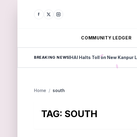
COMMUNITY LEDGER
Beyond Factories
NHAI Halts Toll on New Kanpur Luck
BREAKING NEWS
Home
/
south
TAG:
SOUTH