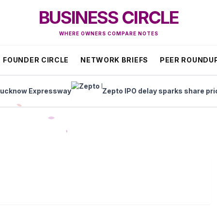
BUSINESS CIRCLE
WHERE OWNERS COMPARE NOTES
FOUNDER CIRCLE
NETWORK BRIEFS
PEER ROUNDU
now Expressway
Zepto IPO delay sparks share price s