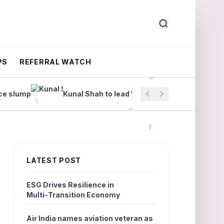
PS
REFERRAL WATCH
lump
Kunal Shah to lead WhatsApp
Manipal Hea
LATEST POST
ESG Drives Resilience in
Multi‑Transition Economy
Air India names aviation veteran as