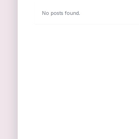
No posts found.