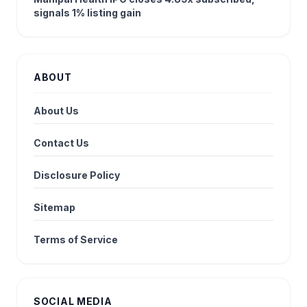
signals 1% listing gain
ABOUT
About Us
Contact Us
Disclosure Policy
Sitemap
Terms of Service
SOCIAL MEDIA