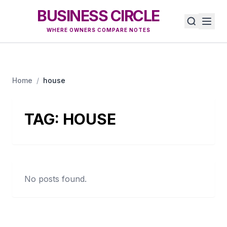
BUSINESS CIRCLE
WHERE OWNERS COMPARE NOTES
Home
/
house
TAG:
HOUSE
No posts found.