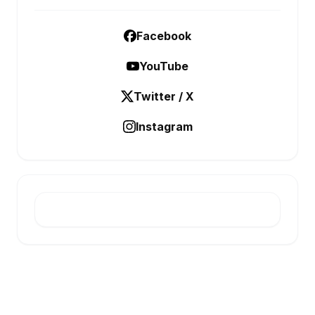
Facebook
YouTube
Twitter / X
Instagram