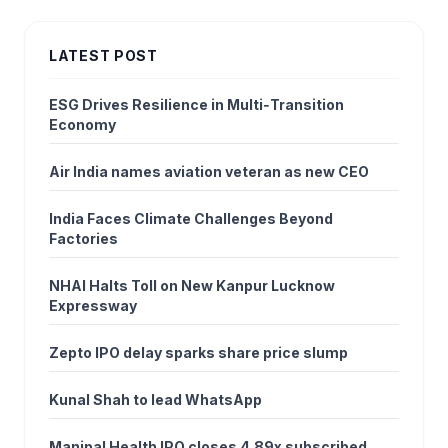
LATEST POST
ESG Drives Resilience in Multi‑Transition
Economy
Air India names aviation veteran as new CEO
India Faces Climate Challenges Beyond
Factories
NHAI Halts Toll on New Kanpur Lucknow
Expressway
Zepto IPO delay sparks share price slump
Kunal Shah to lead WhatsApp
Manipal Health IPO closes 4.89x subscribed,